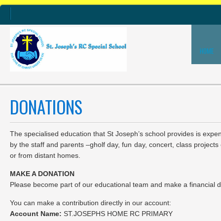
HOME
DONATIONS
The specialised education that St Joseph’s school provides is expe
by the staff and parents –gholf day, fun day, concert, class proje
or from distant homes.
MAKE A DONATION
Please become part of our educational team and make a financial dona
You can make a contribution directly in our account:
Account Name:
ST.JOSEPHS HOME RC PRIMARY