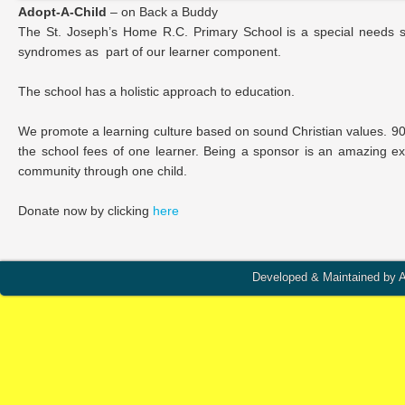
Adopt-A-Child
– on Back a Buddy
The St. Joseph’s Home R.C. Primary School is a special needs schoo
syndromes as part of our learner component.
The school has a holistic approach to education.
We promote a learning culture based on sound Christian values. 90
the school fees of one learner. Being a sponsor is an amazing e
community through one child.
Donate now by clicking
here
Developed & Maintained by A