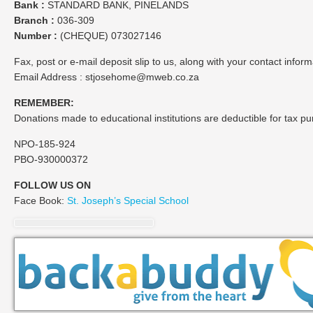
Bank :
STANDARD BANK, PINELANDS
Branch :
036-309
Number :
(CHEQUE) 073027146
Fax, post or e-mail deposit slip to us, along with your contact info
Email Address : stjosehome@mweb.co.za
REMEMBER:
Donations made to educational institutions are deductible for tax p
NPO-185-924
PBO-930000372
FOLLOW US ON
Face Book:
St. Joseph’s Special School